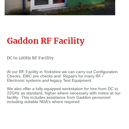
Gaddon RF Facility
DC to 22GHz RF Facility
At our RF Facility in Yorkshire we can carry out Configuration
Checks, EMC pre checks and Repairs for many RF /
Electronic systems and legacy Test Equipment.
We also offer a fully equipped workstation for hire from DC to
22GHz as standard, higher where necessary with notice at our
facility. This includes assistance from Gaddon personnel
including suitable NDA's where required.