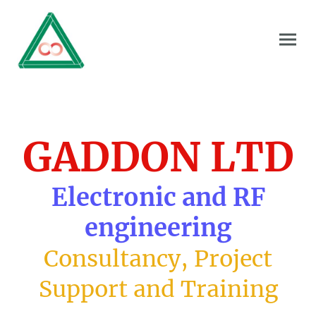
GADDON LTD
Electronic and RF
engineering
Consultancy, Project
Support and Training