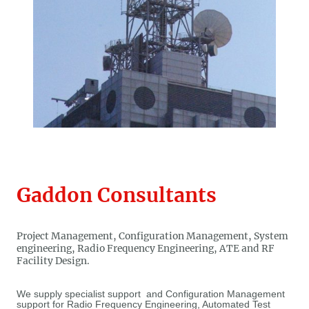
Gaddon Consultants
Project Management, Configuration Management, System
engineering, Radio Frequency Engineering, ATE and RF
Facility Design.
We supply specialist support and Configuration Management
support for Radio Frequency Engineering, Automated Test