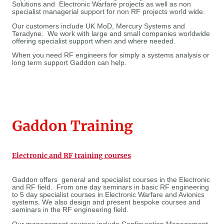
Solutions and Electronic Warfare projects as well as non
specialist managerial support for non RF projects world wide.
Our customers include UK MoD, Mercury Systems and
Teradyne. We work with large and small companies worldwide
offering specialist support when and where needed.
When you need RF engineers for simply a systems analysis or
long term support Gaddon can help.
Gaddon Training
Electronic and RF training courses
Gaddon offers general and specialist courses in the Electronic
and RF field. From one day seminars in basic RF engineering
to 5 day specialist courses in Electronic Warfare and Avionics
systems. We also design and present bespoke courses and
seminars in the RF engineering field.