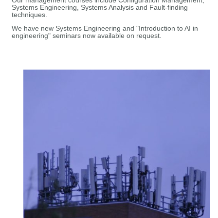
Our management courses include Configuration Management,
Systems Engineering, Systems Analysis and Fault-finding
techniques.
We have new Systems Engineering and "Introduction to AI in
engineering" seminars now available on request.