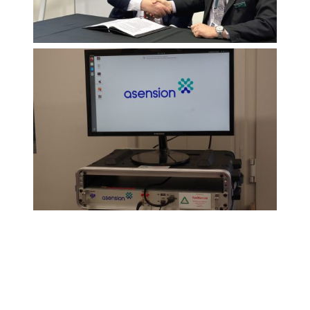
Gaddon and Asension sign
agreement at DSEI