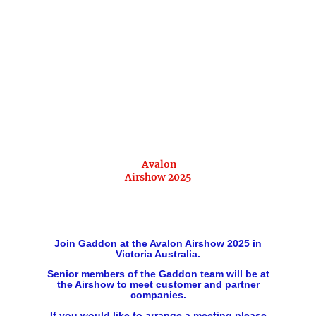
Avalon
Airshow 2025
Join Gaddon at the Avalon Airshow 2025 in
Victoria Australia.
Senior members of the Gaddon team will be at
the Airshow to meet customer and partner
companies.
If you would like to arrange a meeting please