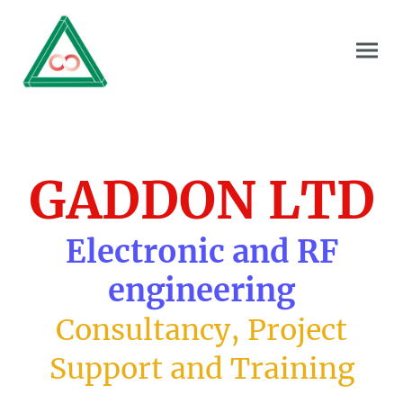
GADDON LTD
Electronic and RF
engineering
Consultancy, Project
Support and Training