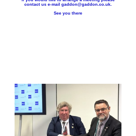
contact us e-mail gaddon@gaddon.co.uk.
See you there